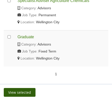
Specialist Adviser Agriculture Chemicals
Category:
Advisors
Job Type:
Permanent
Location:
Wellington City
Graduate
Category:
Advisors
Job Type:
Fixed Term
Location:
Wellington City
1