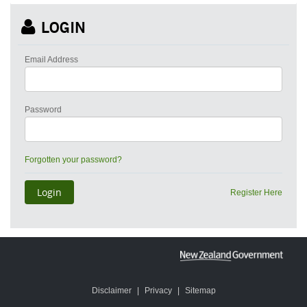
LOGIN
Email Address
Password
Forgotten your password?
Register Here
Disclaimer
|
Privacy
|
Sitemap