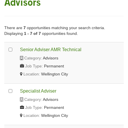
Advisors
There are
7
opportunities matching your search criteria.
Displaying
1 - 7 of 7
opportunities found.
Senior Adviser AMR Technical
Category:
Advisors
Job Type:
Permanent
Location:
Wellington City
Specialist Adviser
Category:
Advisors
Job Type:
Permanent
Location:
Wellington City