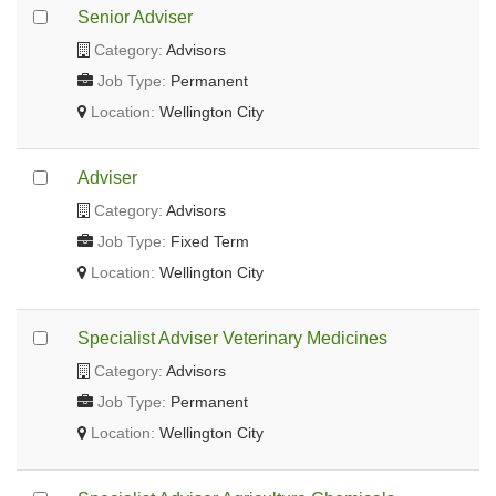
Senior Adviser
Category:
Advisors
Job Type:
Permanent
Location:
Wellington City
Adviser
Category:
Advisors
Job Type:
Fixed Term
Location:
Wellington City
Specialist Adviser Veterinary Medicines
Category:
Advisors
Job Type:
Permanent
Location:
Wellington City