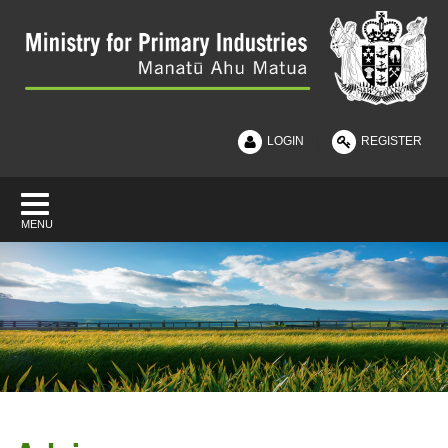
|
LOGIN
REGISTER
MENU