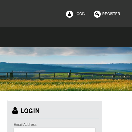
|
LOGIN
REGISTER
LOGIN
Email Address