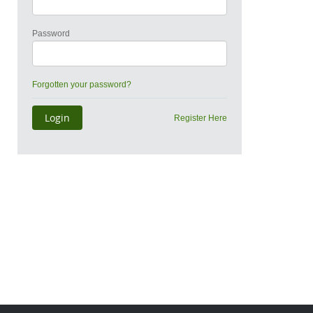
Password
Forgotten your password?
Register Here