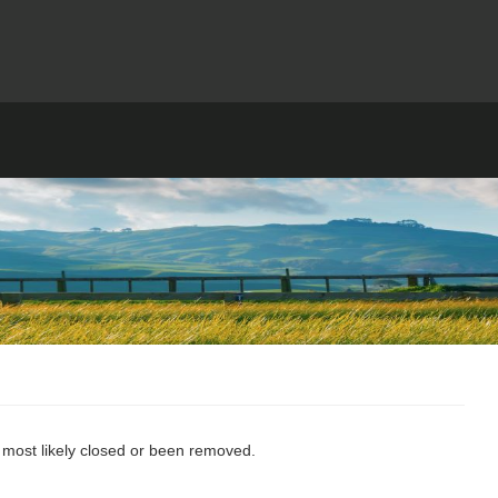
s most likely closed or been removed.