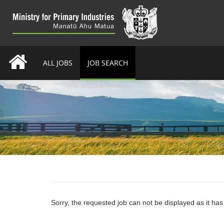
ALL JOBS
JOB SEARCH
Sorry, the requested job can not be displayed as it ha