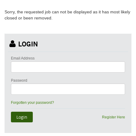
Sorry, the requested job can not be displayed as it has most likely
closed or been removed.
LOGIN
Email Address
Password
Forgotten your password?
Register Here