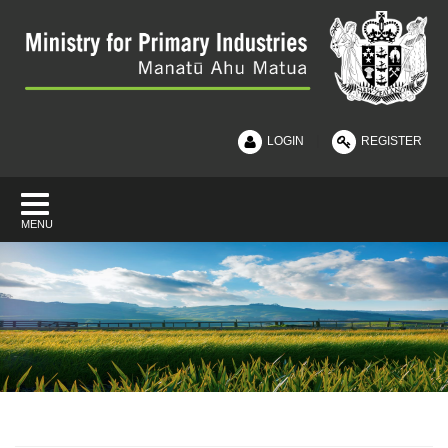
|
LOGIN
REGISTER
MENU