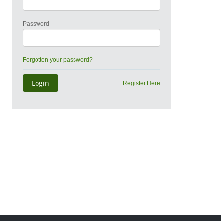
Password
Forgotten your password?
Register Here