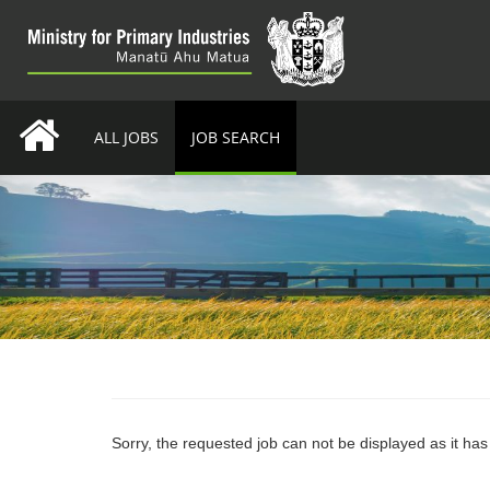
ALL JOBS
JOB SEARCH
Sorry, the requested job can not be displayed as it ha