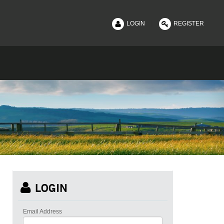
|
LOGIN
REGISTER
LOGIN
Email Address