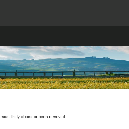
s most likely closed or been removed.